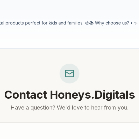
Why choose us? • ✨ Kid-Friendly Designs: Cute pictures, big letters, and easy to use.
ery design is created
or visiting! I hope you find something you love!
Contact
Honeys.Digitals
Have a question? We'd love to hear from you.