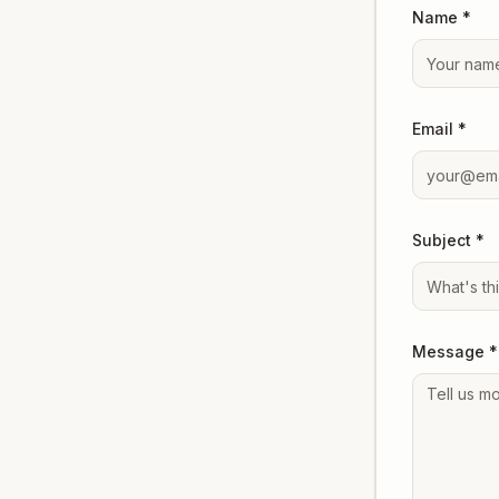
Name *
Email *
Subject *
Message *