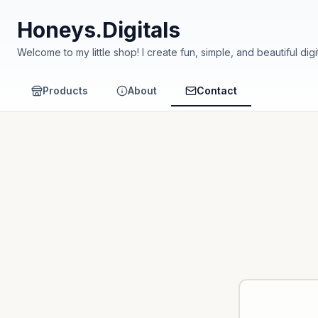
Honeys.Digitals
Welcome to my little shop! I create fun, simple, and beautiful digital products perfect for kids and families. 🎨📚 
• 📚 Educational & Fun: Products that help children learn while enjoying. • 🖨️ Ready to Print: High-quality files that you can print anytime at home. • 💖 Made with Love: Ev
carefully to bring joy and learning. Thank you f
Products
About
Contact