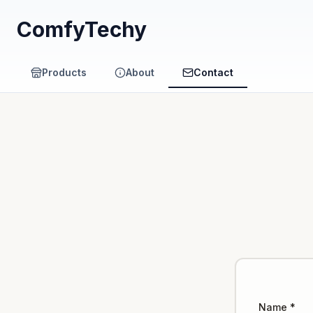
ComfyTechy
Products
About
Contact
Name *