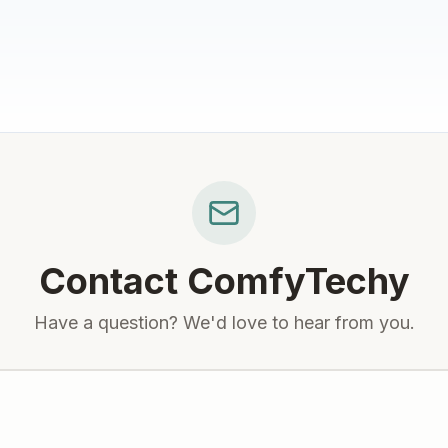
Contact
ComfyTechy
Have a question? We'd love to hear from you.