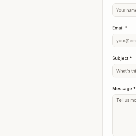
Email *
Subject *
Message *