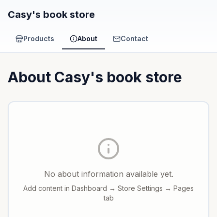
Casy's book store
Products
About
Contact
About
Casy's book store
No about information available yet.
Add content in Dashboard → Store Settings → Pages
tab