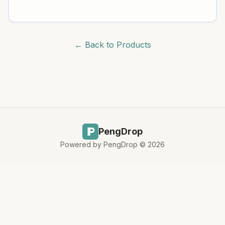
← Back to Products
PengDrop
Powered by PengDrop ©
2026