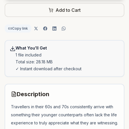
Add to Cart
Copy link
What You'll Get
1
file
included
Total size:
28.18 MB
✓ Instant download after checkout
Description
Travellers in their 60s and 70s consistently arrive with
something their younger counterparts often lack the life
experience to truly appreciate what they are witnessing.