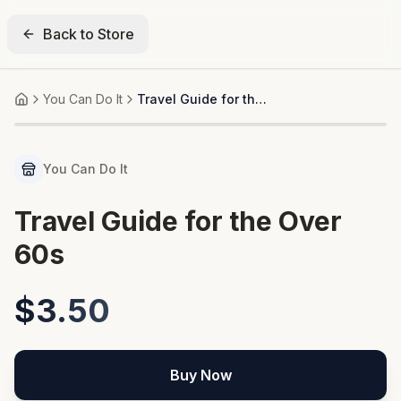
Back to Store
You Can Do It
Travel Guide for the Over 60s
Home
You Can Do It
Travel Guide for the Over
60s
$3.50
Buy Now