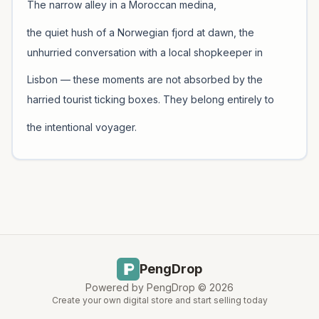
The narrow alley in a Moroccan medina,
the quiet hush of a Norwegian fjord at dawn, the
unhurried conversation with a local shopkeeper in
Lisbon — these moments are not absorbed by the
harried tourist ticking boxes. They belong entirely to
the intentional voyager.
PengDrop
Powered by PengDrop ©
2026
Create your own digital store and start selling today