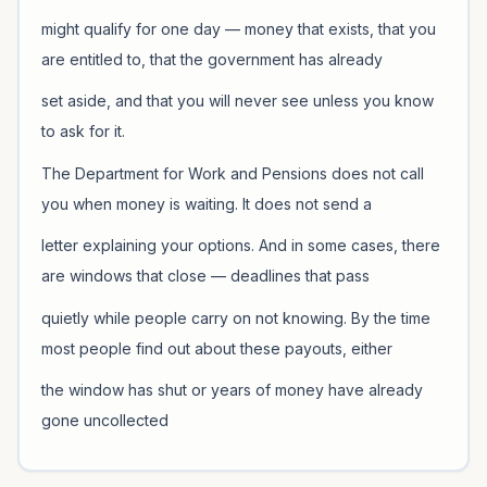
might qualify for one day — money that exists, that you
are entitled to, that the government has already
set aside, and that you will never see unless you know
to ask for it.
The Department for Work and Pensions does not call
you when money is waiting. It does not send a
letter explaining your options. And in some cases, there
are windows that close — deadlines that pass
quietly while people carry on not knowing. By the time
most people find out about these payouts, either
the window has shut or years of money have already
gone uncollected