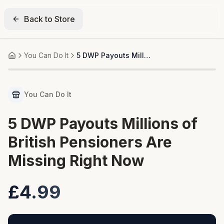
Back to Store
You Can Do It
5 DWP Payouts Millions of British Pensioners Are Missing Right Now
Home
You Can Do It
5 DWP Payouts Millions of
British Pensioners Are
Missing Right Now
£4.99