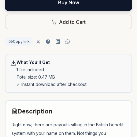
Buy Now
Add to Cart
Copy link
What You'll Get
1
file
included
Total size:
0.47 MB
✓ Instant download after checkout
Description
Right now, there are payouts sitting in the British benefit
system with your name on them. Not things you