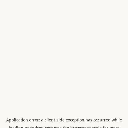
Application error: a
client
-side exception has occurred while
loading
pengdrop.com
(see the
browser console
for more