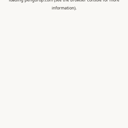
information).