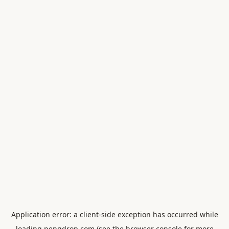
Application error: a
client
-side exception has occurred while
loading
pengdrop.com
(see the
browser console
for more