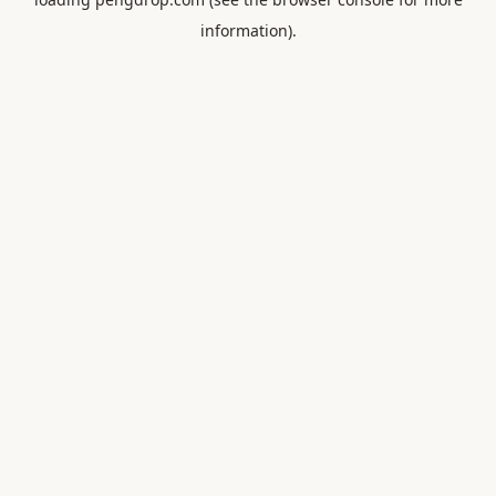
information).